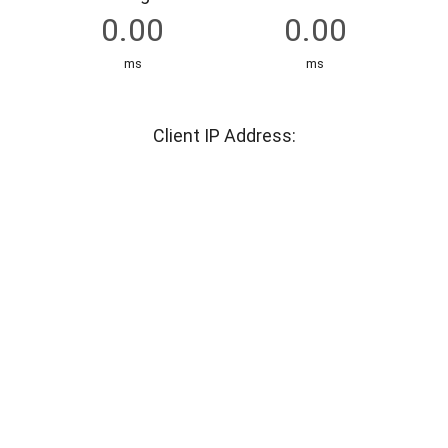
ms
ms
Client IP Address: