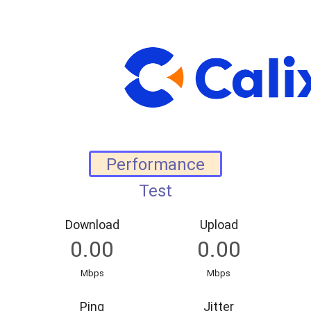
Download
Upload
Mbps
Mbps
Ping
Jitter